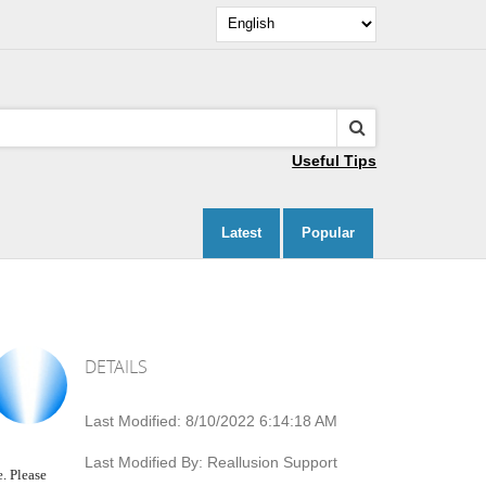
Useful Tips
Latest
Popular
DETAILS
Last Modified:
8/10/2022 6:14:18 AM
Last Modified By:
Reallusion Support
. Please