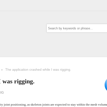
»
The application crashed while I was rigging.
 was rigging.
IG
y joint positioning, as skeleton joints are expected to stay within the mesh volume