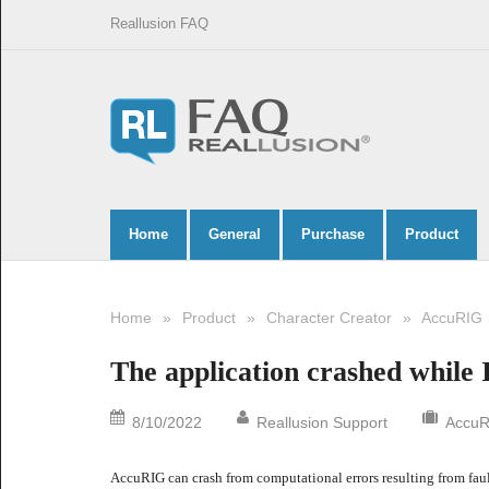
Reallusion FAQ
Home
General
Purchase
Product
Home
»
Product
»
Character Creator
»
AccuRIG
The application crashed while I
8/10/2022
Reallusion Support
AccuR
AccuRIG can crash from computational errors resulting from fault