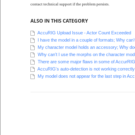
contact technical support if the problem persists.
ALSO IN THIS CATEGORY
AccuRIG Upload Issue - Actor Count Exceeded
I have the model in a couple of formats; Why can
My character model holds an accessory; Why does 
Why can't I use the morphs on the character model
There are some major flaws in some of AccurRIG's
AccuRIG's auto-detection is not working correctly
My model does not appear for the last step in Ac