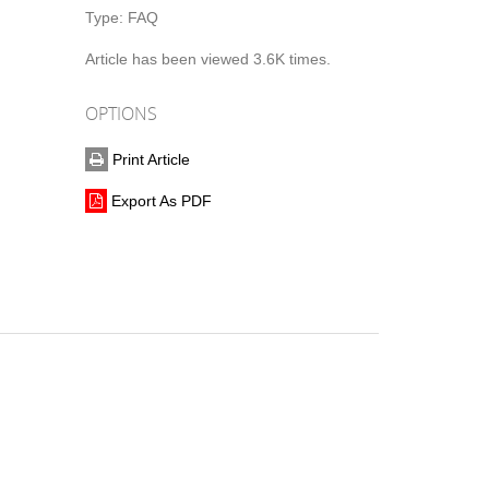
Type:
FAQ
Article has been viewed 3.6K times.
OPTIONS
Print Article
Export As PDF