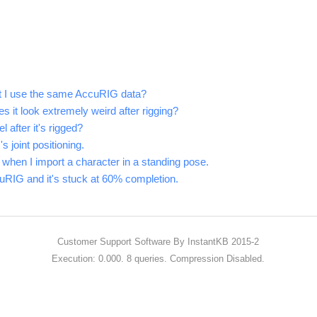
't I use the same AccuRIG data?
it look extremely weird after rigging?
 after it's rigged?
 joint positioning.
 when I import a character in a standing pose.
cuRIG and it's stuck at 60% completion.
Customer Support Software
By InstantKB 2015-2
Execution: 0.000.
8 queries.
Compression Disabled.