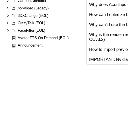
Cartoon Animator
Why does AccuLips o
popVideo (Legacy)
How can I optimize 
3DXChange (EOL)
CrazyTalk (EOL)
Why can’t I use the
FaceFilter (EOL)
Why is the render re
Avatar TTS On-Demand (EOL)
CCv3.2)
Announcement
How to import previo
IMPORTANT: Nvidia 