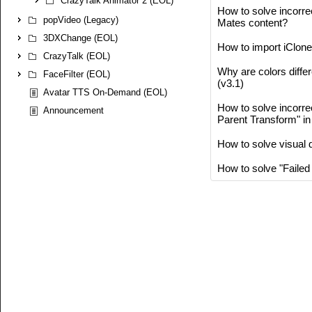
CrazyTalk Animator 2 (EOL)
How to solve incorrec
popVideo (Legacy)
Mates content?
3DXChange (EOL)
How to import iClone
CrazyTalk (EOL)
Why are colors diffe
FaceFilter (EOL)
(v3.1)
Avatar TTS On-Demand (EOL)
How to solve incorre
Announcement
Parent Transform" i
How to solve visual d
How to solve "Failed 