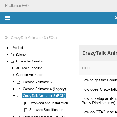
Reallusion FAQ
R
CrazyTalk Animator 3 (EOL)
Product
CrazyTalk Anim
iClone
Character Creator
TITLE
3D Tools Pipeline
Cartoon Animator
How to get the Bonu
Cartoon Animator 5
Cartoon Animator 4 (Legacy)
How does CrazyTalk 
CrazyTalk Animator 3 (EOL)
How to setup an iPh
Pro & Pipeline user)
Download and Installation
Software Specification
How do CTA3 Mac App